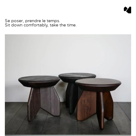
Skip
Se poser, prendre le temps.
to
Sit down comfortably, take the time.
content