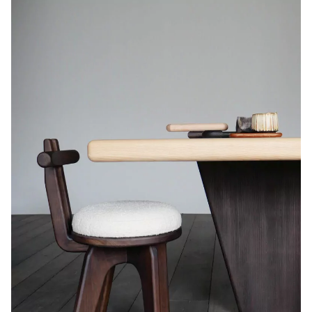
Code de vérification: